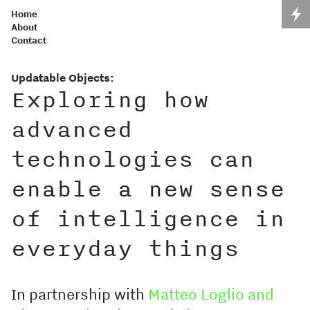
Home
About
Contact
Updatable Objects:
Exploring how
advanced
technologies can
enable a new sense
of intelligence in
everyday things
In partnership with
Matteo Loglio and