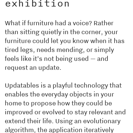
exhibition
What if furniture had a voice? Rather
than sitting quietly in the corner, your
furniture could let you know when it has
tired legs, needs mending, or simply
feels like it’s not being used — and
request an update.
Updatables is a playful technology that
enables the everyday objects in your
home to propose how they could be
improved or evolved to stay relevant and
extend their life. Using an evolutionary
algorithm, the application iteratively