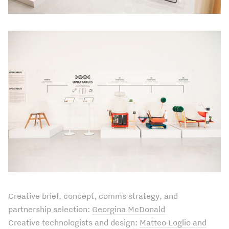
Creative brief, concept, comms strategy, and
partnership selection:
Georgina McDonald
Creative technologists and design:
Matteo Loglio and