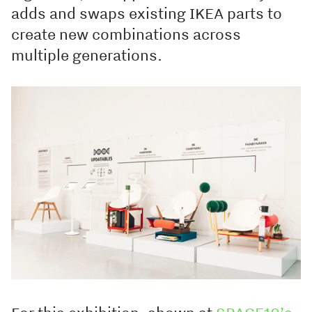
adds and swaps existing IKEA parts to
create new combinations across
multiple generations.