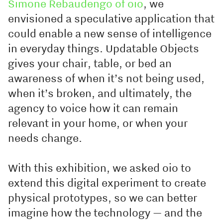
Simone Rebaudengo of oio
, we
envisioned a speculative application that
could enable a new sense of intelligence
in everyday things. Updatable Objects
gives your chair, table, or bed an
awareness of when it’s not being used,
when it’s broken, and ultimately, the
agency to voice how it can remain
relevant in your home, or when your
needs change.
With this exhibition, we asked oio to
extend this digital experiment to create
physical prototypes, so we can better
imagine how the technology — and the