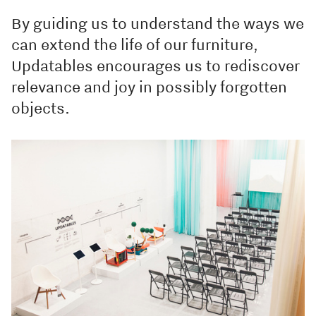
By guiding us to understand the ways we
can extend the life of our furniture,
Updatables encourages us to rediscover
relevance and joy in possibly forgotten
objects.