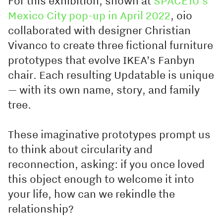
For this exhibition, shown at
SPACE10’s
Mexico City pop-up in April 2022
, oio
collaborated with designer Christian
Vivanco to create three fictional furniture
prototypes that evolve IKEA’s Fanbyn
chair. Each resulting Updatable is unique
— with its own name, story, and family
tree.
These imaginative prototypes prompt us
to think about circularity and
reconnection, asking: if you once loved
this object enough to welcome it into
your life, how can we rekindle the
relationship?