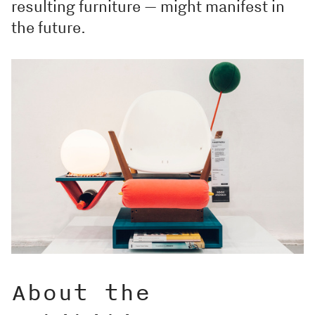
resulting furniture — might manifest in
the future.
About the