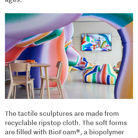
The tactile sculptures are made from
recyclable ripstop cloth. The soft forms
are filled with BioFoam®, a biopolymer