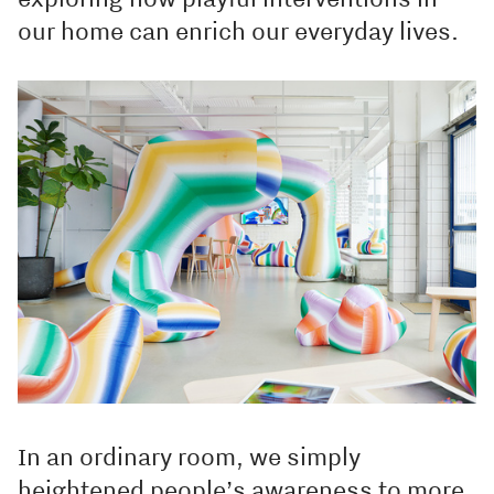
our home can enrich our everyday lives.
In an ordinary room, we simply
heightened people’s awareness to more