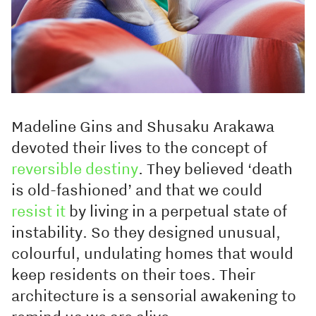
Madeline Gins and Shusaku Arakawa
devoted their lives to the concept of
reversible destiny
. They believed ‘death
is old-fashioned’ and that we could
resist it
by living in a perpetual state of
instability. So they designed unusual,
colourful, undulating homes that would
keep residents on their toes. Their
architecture is a sensorial awakening to