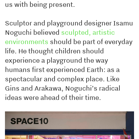
us with being present.
Sculptor and playground designer Isamu
Noguchi believed
sculpted, artistic
environments
should be part of everyday
life. He thought children should
experience a playground the way
humans first experienced Earth: as a
spectacular and complex place. Like
Gins and Arakawa, Noguchi’s radical
ideas were ahead of their time.