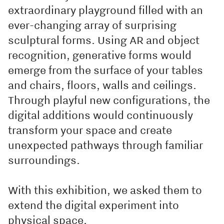
extraordinary playground filled with an
ever-changing array of surprising
sculptural forms. Using AR and object
recognition, generative forms would
emerge from the surface of your tables
and chairs, floors, walls and ceilings.
Through playful new configurations, the
digital additions would continuously
transform your space and create
unexpected pathways through familiar
surroundings.
With this exhibition, we asked them to
extend the digital experiment into
physical space.