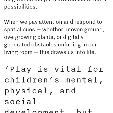
possibilities.
When we pay attention and respond to
spatial cues — whether uneven ground,
overgrowing plants, or digitally
generated obstacles unfurling in our
living room — this draws us into life.
‘Play is vital for
children’s mental,
physical, and
social
development, but