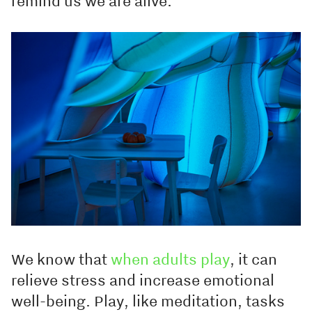
remind us we are alive.
We know that
when adults play
, it can
relieve stress and increase emotional
well-being. Play, like meditation, tasks