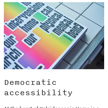
Democratic
accessibility