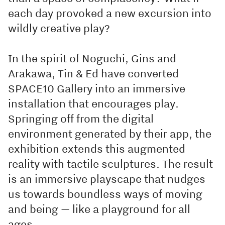
each day provoked a new excursion into
wildly creative play?
In the spirit of Noguchi, Gins and
Arakawa, Tin & Ed have converted
SPACE10 Gallery into an immersive
installation that encourages play.
Springing off from the digital
environment generated by their app, the
exhibition extends this augmented
reality with tactile sculptures. The result
is an immersive playscape that nudges
us towards boundless ways of moving
and being — like a playground for all
ages.