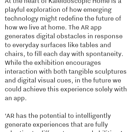
At the heart of Kaleidoscopic Home is a
playful exploration of how emerging
technology might redefine the future of
how we live at home. The AR app
generates digital obstacles in response
to everyday surfaces like tables and
chairs, to fill each day with spontaneity.
While the exhibition encourages
interaction with both tangible sculptures
and digital visual cues, in the future we
could achieve this experience solely with
an app.
‘AR has the potential to intelligently
generate experiences that are fully