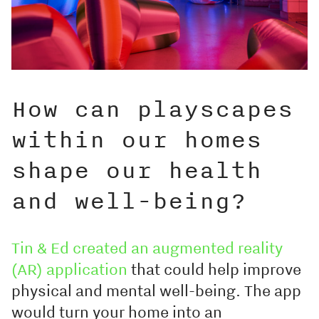
How can playscapes
within our homes
shape our health
and well-being?
Tin & Ed created an augmented reality
(AR) application
that could help improve
physical and mental well-being. The app
would turn your home into an