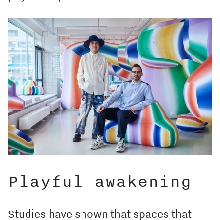
Playful awakening
Studies have shown that spaces that