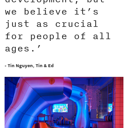
we believe it’s
just as crucial
for people of all
ages.’
- Tin Nguyen, Tin & Ed