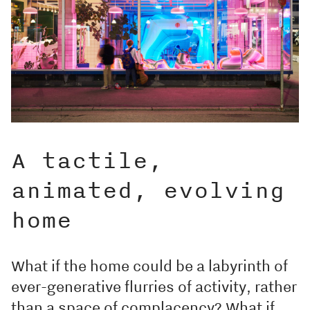
A tactile,
animated, evolving
home
What if the home could be a labyrinth of
ever-generative flurries of activity, rather
than a space of complacency? What if