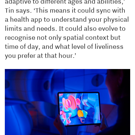
adaptive to different ages and abilities,’
Tin says. ‘This means it could sync with
a health app to understand your physical
limits and needs. It could also evolve to
recognise not only spatial context but
time of day, and what level of liveliness
you prefer at that hour.’