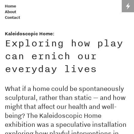
Home
About
Contact
Kaleidoscopic Home:
Exploring how play
can ernich our
everyday lives
What if a home could be spontaneously
sculptural, rather than static — and how
might that affect our health and well-
being? The Kaleidoscopic Home
exhibition was a speculative installation
exploring how playful interventions in