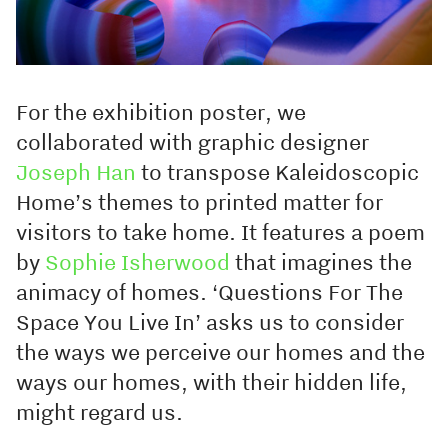
For the exhibition poster, we
collaborated with graphic designer
Joseph Han
to transpose Kaleidoscopic
Home’s themes to printed matter for
visitors to take home. It features a poem
by
Sophie Isherwood
that imagines the
animacy of homes. ‘Questions For The
Space You Live In’ asks us to consider
the ways we perceive our homes and the
ways our homes, with their hidden life,
might regard us.