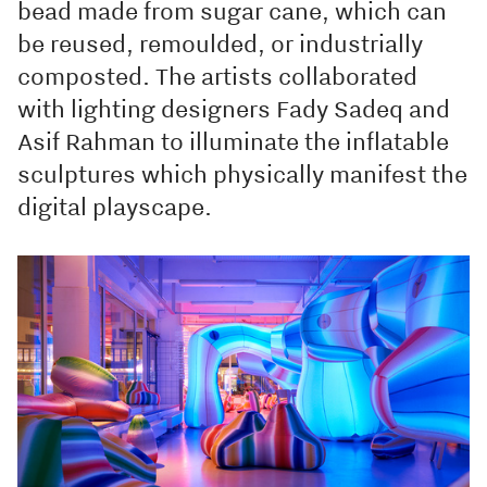
bead made from sugar cane, which can
be reused, remoulded, or industrially
composted. The artists collaborated
with lighting designers Fady Sadeq and
Asif Rahman to illuminate the inflatable
sculptures which physically manifest the
digital playscape.