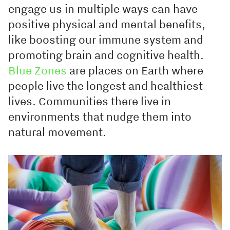
engage us in multiple ways can have
positive physical and mental benefits,
like boosting our immune system and
promoting brain and cognitive health.
Blue Zones
are places on Earth where
people live the longest and healthiest
lives. Communities there live in
environments that nudge them into
natural movement.