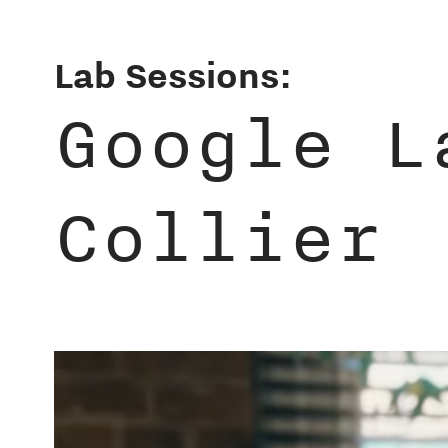
Lab Sessions:
Google L
Collier