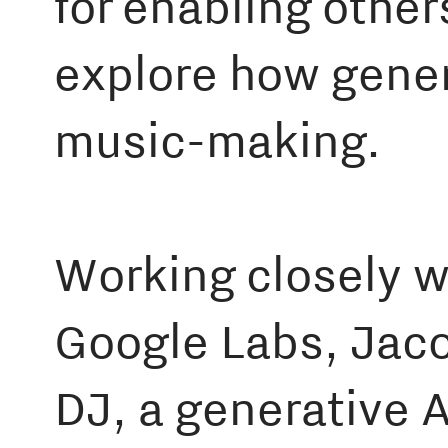
for enabling other
explore how gener
music-making.
Working closely 
Google Labs, Jaco
DJ, a generative A