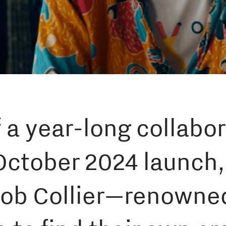
 a year-long collabor
October 2024 launch
ob Collier—renowned