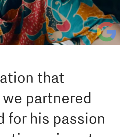
ation that
, we partnered
 for his passion