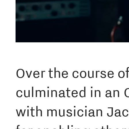
Over the course of
culminated in an 
with musician Jac