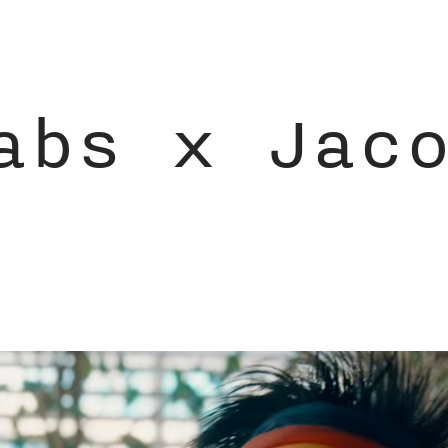
abs x Jac