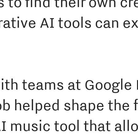
s to find their own c
ative AI tools can e
with teams at Googl
b helped shape the f
I music tool that all