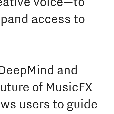
reative voice—to
xpand access to
e DeepMind and
uture of MusicFX
ows users to guide